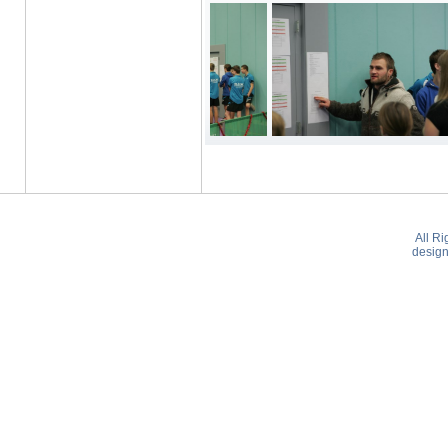
All R
desig