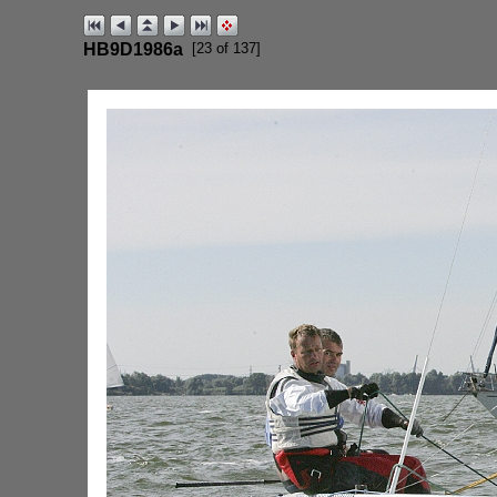
HB9D1986a
[23 of 137]