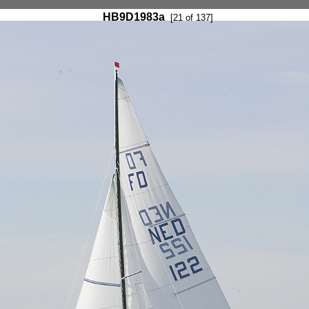
HB9D1983a
[21 of 137]