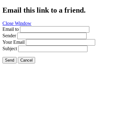
Email this link to a friend.
Close Window
Email to
Sender
Your Email
Subject
Send
Cancel